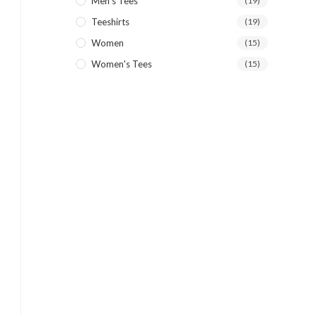
Men's Tees
(19)
Teeshirts
(19)
Women
(15)
Women's Tees
(15)