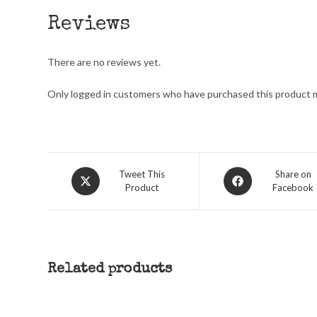
Reviews
There are no reviews yet.
Only logged in customers who have purchased this product m
Opens
Opens
Tweet This
Share on
Product
Facebook
in
in
a
a
new
new
window
window
Related products