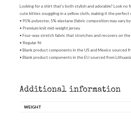
Looking for a shirt that’s both stylish and adorable? Look no fu
cute kitties snuggling in a yellow cloth, making it the perfect 
• 95% polyester, 5% elastane (fabric composition may vary b
• Premium knit mid-weight jersey
• Four-way stretch fabric that stretches and recovers on the
• Regular fit
• Blank product components in the US and Mexico sourced f
• Blank product components in the EU sourced from Lithuani
Additional information
WEIGHT