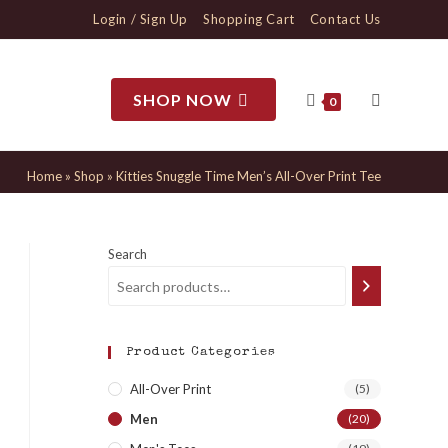
Login / Sign Up
Shopping Cart
Contact Us
SHOP NOW
0
Home
»
Shop
»
Kitties Snuggle Time Men’s All-Over Print Tee
Search
Product Categories
All-Over Print
(5)
Men
(20)