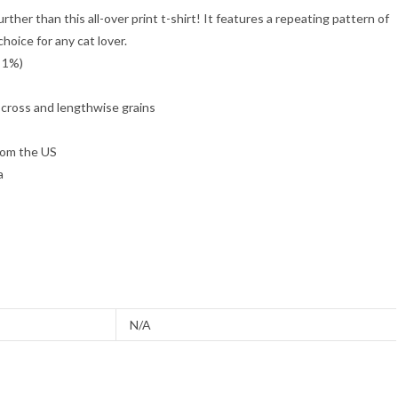
rther than this all-over print t-shirt! It features a repeating pattern of
choice for any cat lover.
y 1%)
 cross and lengthwise grains
rom the US
a
N/A