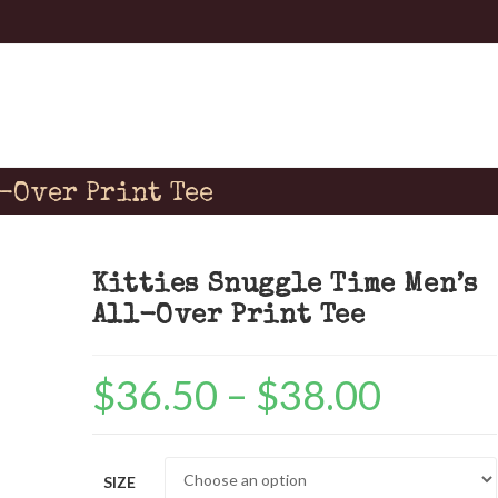
l-Over Print Tee
Kitties Snuggle Time Men’s
All-Over Print Tee
$
36.50
–
$
38.00
Price
range:
$36.50
SIZE
through