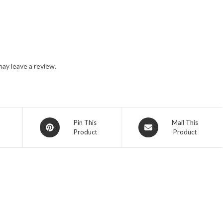
ay leave a review.
Opens
Opens
Pin This
Mail This
Product
Product
in
in
a
a
new
new
window
window