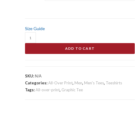
$38.00
Size Guide
Kitties
Snuggle
ADD TO CART
Time
Men's
All-
Over
SKU:
N/A
Print
Categories:
All-Over Print
,
Men
,
Men's Tees
,
Teeshirts
Tee
Tags:
All-over-print
,
Graphic Tee
quantity