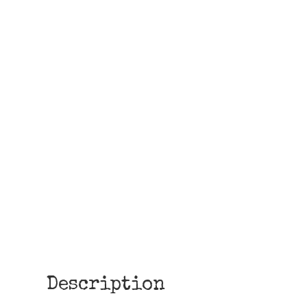
Description