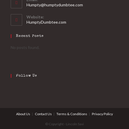
Humpty@humptydumbtee.com
Website:
HumptyDumbtee.com
Recent Posts
No posts found.
Follow Us
About Us
Contact Us
Terms & Conditions
Privacy Policy
© Copyright - Lincoln Savi