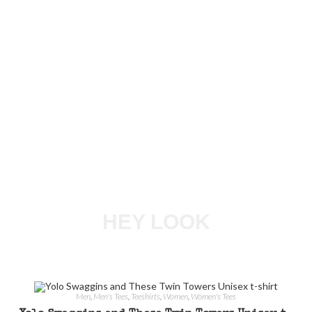
HEY LOOK
Men
,
Men's Tees
,
Teeshirts
,
Women
,
Women's Tees