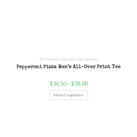
All-Over Print
,
Men
,
Men's Tees
,
Teeshirts
Pepperoni Pizza Men’s All-Over Print Tee
$
36.50
–
$
38.00
Select options