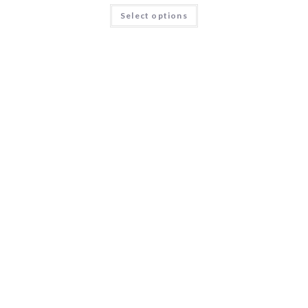
Select options