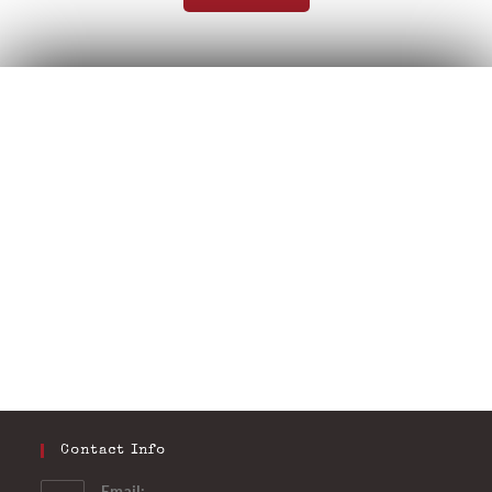
Contact Info
Email: