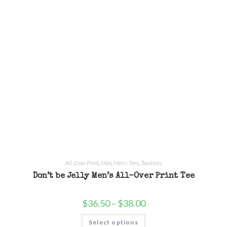
All-Over Print
,
Men
,
Men's Tees
,
Teeshirts
Don’t be Jelly Men’s All-Over Print Tee
$
36.50
–
$
38.00
Select options