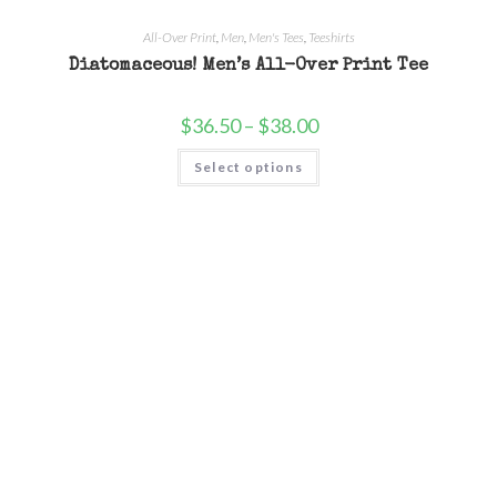
All-Over Print
,
Men
,
Men's Tees
,
Teeshirts
Diatomaceous! Men’s All-Over Print Tee
$
36.50
–
$
38.00
Select options