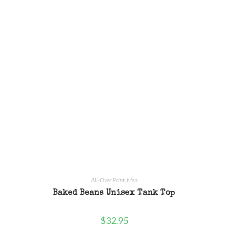
All-Over Print
,
Men
Baked Beans Unisex Tank Top
$
32.95