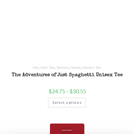
Men
,
Men's Tees
,
Teeshirts
,
Women
,
Women's Tees
The Adventures of Just Spaghetti Unisex Tee
$
24.75
–
$
30.55
Select options
Load More