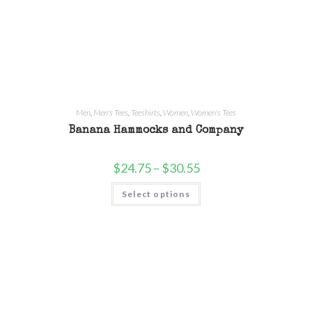
Men
,
Men's Tees
,
Teeshirts
,
Women
,
Women's Tees
Banana Hammocks and Company
$
24.75
–
$
30.55
Select options