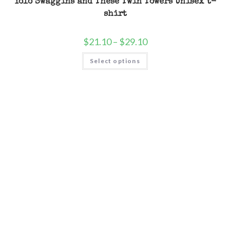
Yolo Swaggins and These Twin Towers Unisex t-
shirt
$
21.10
–
$
29.10
Select options