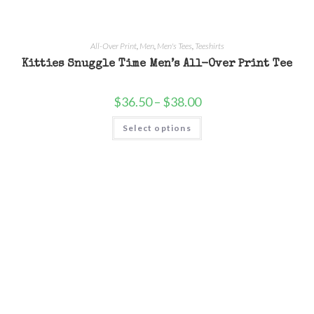
All-Over Print
,
Men
,
Men's Tees
,
Teeshirts
Kitties Snuggle Time Men’s All-Over Print Tee
$
36.50
–
$
38.00
Select options